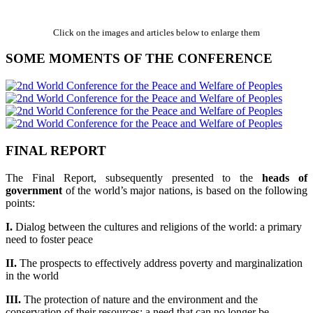
Click on the images and articles below to enlarge them
SOME MOMENTS OF THE CONFERENCE
FINAL REPORT
The Final Report, subsequently presented to the
heads of
government
of the world’s major nations, is based on the following
points:
I.
Dialog between the cultures and religions of the world: a primary
need to foster peace
II.
The prospects to effectively address poverty and marginalization
in the world
III.
The protection of nature and the environment and the
conservation of their resources: a need that can no longer be