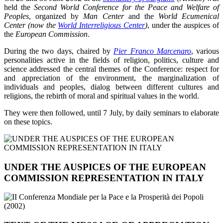
held the
Second World Conference for the Peace and Welfare of
Peoples
, organized by
Man Center
and the
World Ecumenical
Center (now the
World Interreligious Center
)
, under the auspices of
the
European Commission
.
During the two days, chaired by
Pier Franco Marcenaro
, various
personalities active in the fields of religion, politics, culture and
science addressed the central themes of the Conference: respect for
and appreciation of the environment, the marginalization of
individuals and peoples, dialog between different cultures and
religions, the rebirth of moral and spiritual values in the world.
They were then followed, until 7 July, by daily seminars to elaborate
on these topics.
UNDER THE AUSPICES OF THE EUROPEAN
COMMISSION REPRESENTATION IN ITALY