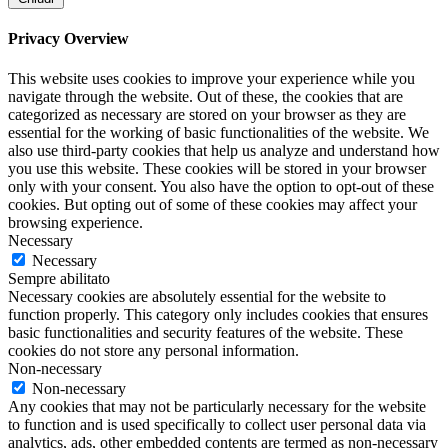
Privacy Overview
This website uses cookies to improve your experience while you
navigate through the website. Out of these, the cookies that are
categorized as necessary are stored on your browser as they are
essential for the working of basic functionalities of the website. We
also use third-party cookies that help us analyze and understand how
you use this website. These cookies will be stored in your browser
only with your consent. You also have the option to opt-out of these
cookies. But opting out of some of these cookies may affect your
browsing experience.
Necessary
Necessary
Sempre abilitato
Necessary cookies are absolutely essential for the website to
function properly. This category only includes cookies that ensures
basic functionalities and security features of the website. These
cookies do not store any personal information.
Non-necessary
Non-necessary
Any cookies that may not be particularly necessary for the website
to function and is used specifically to collect user personal data via
analytics, ads, other embedded contents are termed as non-necessary