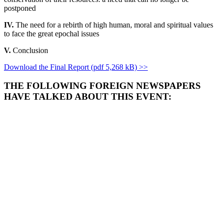
postponed
IV.
The need for a rebirth of high human, moral and spiritual values
to face the great epochal issues
V.
Conclusion
Download the Final Report (pdf 5,268 kB) >>
THE FOLLOWING FOREIGN NEWSPAPERS
HAVE TALKED ABOUT THIS EVENT: