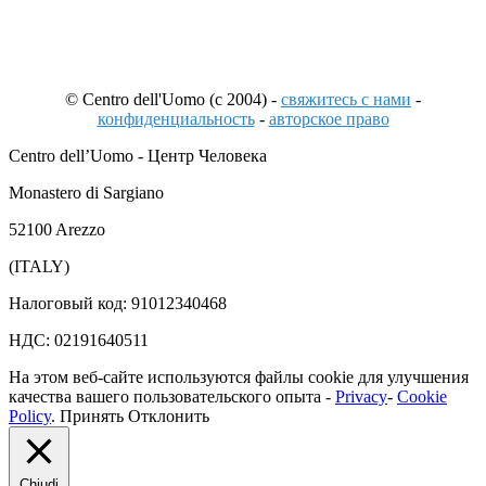
© Centro dell'Uomo (c 2004) -
свяжитесь с нами
-
конфиденциальность
-
авторское право
Centro dell’Uomo - Центр Человека
Monastero di Sargiano
52100 Arezzo
(ITALY)
Налоговый код: 91012340468
НДС: 02191640511
На этом веб-сайте используются файлы cookie для улучшения
качества вашего пользовательского опыта -
Privacy
-
Cookie
Policy
.
Принять
Отклонить
Chiudi