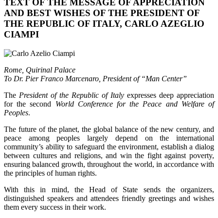
TEXT OF THE MESSAGE OF APPRECIATION
AND BEST WISHES OF THE PRESIDENT OF
THE REPUBLIC OF ITALY, CARLO AZEGLIO
CIAMPI
Rome, Quirinal Palace
To Dr. Pier Franco Marcenaro, President of “Man Center”
The
President of the Republic of Italy
expresses deep appreciation
for the second
World Conference for the Peace and Welfare of
Peoples
.
The future of the planet, the global balance of the new century, and
peace among peoples largely depend on the international
community’s ability to safeguard the environment, establish a dialog
between cultures and religions, and win the fight against poverty,
ensuring balanced growth, throughout the world, in accordance with
the principles of human rights.
With this in mind, the Head of State sends the organizers,
distinguished speakers and attendees friendly greetings and wishes
them every success in their work.