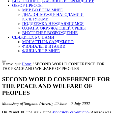
ВНУТРЕННЕЕ ДУХОВНОЕ ВОЗРОЖДЕНИЕ
ОБЗОР ПРЕССЫ
МИР ВО ВСЕМ МИРЕ
ДИАЛОГ МЕЖДУ НАРОДАМИ И
КУЛЬТУРАМИ
ПОДДЕРЖКА НУЖДАЮЩИМСЯ
ОХРАНА ОКРУЖАЮЩЕЙ СРЕДЫ
ВНУТРЕНЕЕ ВОЗРОЖДЕНИЕ
СВЯЖИТЕСЬ С НАМИ
МОНАСТЫРЬ САРДЖЬЯНО
ФИЛИАЛЫ В ИТАЛИИ
ФИЛИАЛЫ В МИРЕ
Ti trovi qui:
Home
/
SECOND WORLD CONFERENCE FOR
THE PEACE AND WELFARE OF PEOPLES
SECOND WORLD CONFERENCE FOR
THE PEACE AND WELFARE OF
PEOPLES
Monastery of Sargiano (Arezzo), 29 June – 7 July 2002
On 29 and 30 June 2002 at the
Monastery of Sargiano
(Arezzo) was