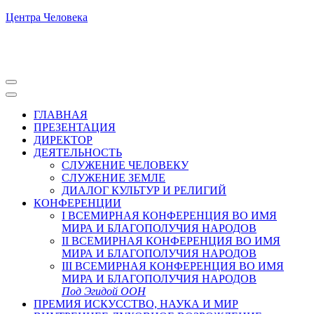
Центра Человека
ГЛАВНАЯ
ПРЕЗЕНТАЦИЯ
ДИРЕКТОР
ДЕЯТЕЛЬНОСТЬ
СЛУЖЕНИЕ ЧЕЛОВЕКУ
СЛУЖЕНИЕ ЗЕМЛЕ
ДИАЛОГ КУЛЬТУР И РЕЛИГИЙ
КОНФЕРЕНЦИИ
I ВСЕМИРНАЯ КОНФЕРЕНЦИЯ ВО ИМЯ
МИРА И БЛАГОПОЛУЧИЯ НАРОДОВ
II ВСЕМИРНАЯ КОНФЕРЕНЦИЯ ВО ИМЯ
МИРА И БЛАГОПОЛУЧИЯ НАРОДОВ
III ВСЕМИРНАЯ КОНФЕРЕНЦИЯ ВО ИМЯ
МИРА И БЛАГОПОЛУЧИЯ НАРОДОВ
Под Эгидой ООН
ПРЕМИЯ ИСКУССТВО, НАУКА И МИР